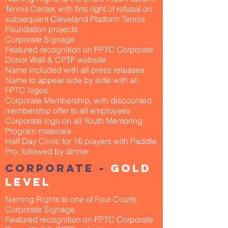
Tennis Center, with first right of refusal on
subsequent Cleveland Platform Tennis
Foundation projects
Corporate Signage
Featured recognition on FPTC Corporate
Donor Wall & CPTF website
Name included with all press releases
Name to appear side by side with all
FPTC logos
Corporate Membership, with discounted
membership offer to all employees
Corporate logo on all Youth Mentoring
Program materials
Half Day Clinic for 16 players with Paddle
Pro, followed by dinner
Corporate
-
Gold
Level
Naming Rights to one of Four Courts
Corporate Signage
Featured recognition on FPTC Corporate