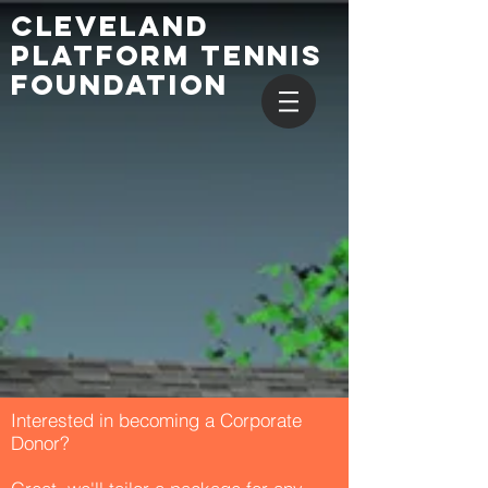
CLEVELAND
PLATFORM TENNIS
FOUNDATION
Interested in becoming a Corporate
Donor?