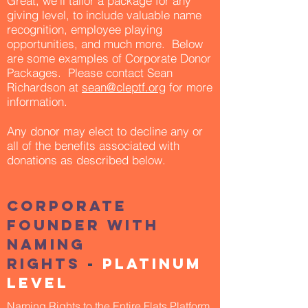
Great, we'll tailor a package for any
giving level, to include valuable name
recognition, employee playing
opportunities, and much more. Below
are some examples of Corporate Donor
Packages. Please contact Sean
Richardson at
sean@cleptf.org
for more
information.
Any donor may elect to decline any or
all of the benefits associated with
donations as described below.
Corporate
founder with
naming
Rights
-
Platinum
Level
Naming Rights to the Entire Flats Platform