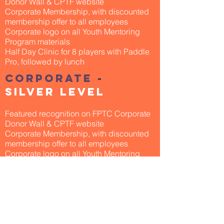
Donor Wall & CPTF website
Corporate Membership, with discounted
membership offer to all employees
Corporate logo on all Youth Mentoring
Program materials
Half Day Clinic for 8 players with Paddle
Pro, followed by lunch
corporate
-
silver level
Featured recognition on FPTC Corporate
Donor Wall & CPTF website
Corporate Membership, with discounted
membership offer to all employees
Corporate logo on all Youth Mentoring
Program materials
Half Day Clinic for 4 players with Paddle
Pro, followed by lunch
corporate
-
bronze level